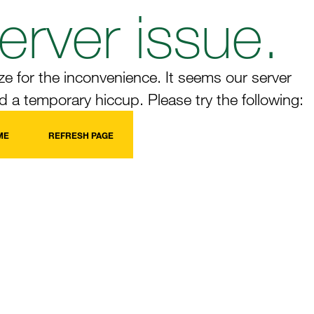
erver issue.
e for the inconvenience. It seems our server
 a temporary hiccup. Please try the following:
ME
REFRESH PAGE