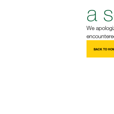
a s
We apologiz
encountered
BACK TO HO