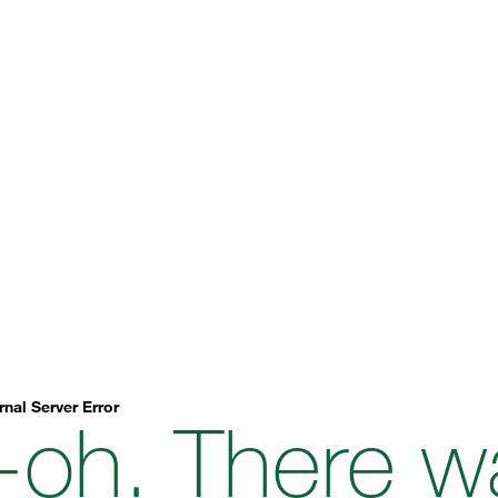
rnal Server Error
-oh. There w