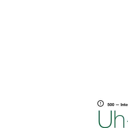
500 — Inte
Uh